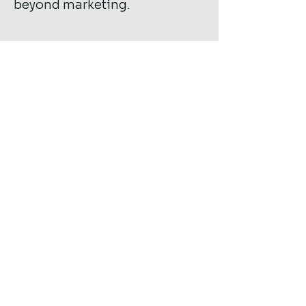
beyond marketing.