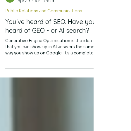
Simmone Sache
Apr 29
4 min read
Public Relations and Communications
You've heard of SEO. Have you
heard of GEO - or AI search?
Generative Engine Optimisation is the idea
that you can show up in AI answers the same
way you show up on Google. It's a completely
different kind of search, and PR strategy is
more relevant than ever