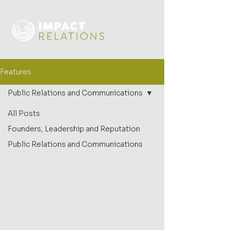
Features
Public Relations and Communications
All Posts
Founders, Leadership and Reputation
Public Relations and Communications