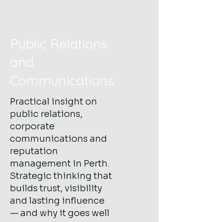
Public Relations
and
Communications
Practical insight on
public relations,
corporate
communications and
reputation
management in Perth.
Strategic thinking that
builds trust, visibility
and lasting influence
— and why it goes well