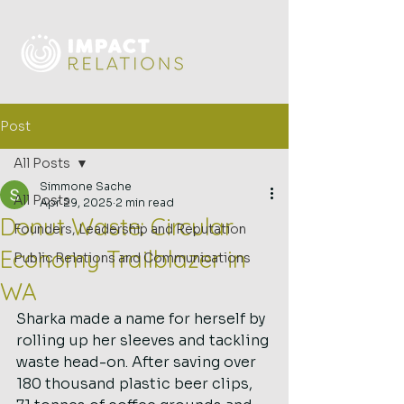
Post
All Posts
Simmone Sache
All Posts
Apr 29, 2025
2 min read
Donut Waste: Circular
Founders, Leadership and Reputation
Economy Trailblazer in
Public Relations and Communications
WA
Sharka made a name for herself by 
rolling up her sleeves and tackling 
waste head-on. After saving over 
180 thousand plastic beer clips, 