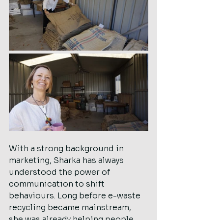
With a strong background in 
marketing, Sharka has always 
understood the power of 
communication to shift 
behaviours. Long before e-waste 
recycling became mainstream, 
she was already helping people 