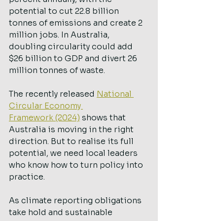
potential to cut 22.8 billion 
tonnes of emissions and create 2 
million jobs. In Australia, 
doubling circularity could add 
$26 billion to GDP and divert 26 
million tonnes of waste.
The recently released 
National 
Circular Economy 
Framework (2024)
 shows that 
Australia is moving in the right 
direction. But to realise its full 
potential, we need local leaders 
who know how to turn policy into 
practice.
As climate reporting obligations 
take hold and sustainable 