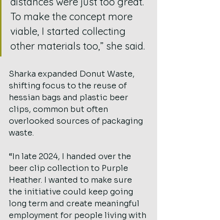
distances were just too great. 
To make the concept more 
viable, I started collecting 
other materials too,” she said.
Sharka expanded Donut Waste, 
shifting focus to the reuse of 
hessian bags and plastic beer 
clips, common but often 
overlooked sources of packaging 
waste.
“In late 2024, I handed over the 
beer clip collection to Purple 
Heather. I wanted to make sure 
the initiative could keep going 
long term and create meaningful 
employment for people living with 