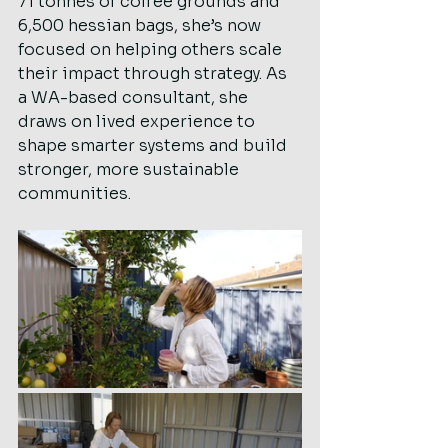
71 tonnes of coffee grounds and 
6,500 hessian bags, she’s now 
focused on helping others scale 
their impact through strategy. As 
a WA-based consultant, she 
draws on lived experience to 
shape smarter systems and build 
stronger, more sustainable 
communities.