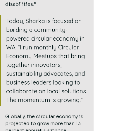
disabilities.”
Today, Sharka is focused on 
building a community-
powered circular economy in 
WA. “I run monthly Circular 
Economy Meetups that bring 
together innovators, 
sustainability advocates, and 
business leaders looking to 
collaborate on local solutions. 
The momentum is growing.”
Globally, the circular economy is 
projected to grow more than 13 
percent annually, with the 