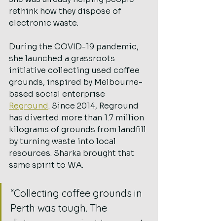
rethink how they dispose of 
electronic waste.
During the COVID-19 pandemic, 
she launched a grassroots 
initiative collecting used coffee 
grounds, inspired by Melbourne-
based social enterprise 
Reground
. Since 2014, Reground 
has diverted more than 1.7 million 
kilograms of grounds from landfill 
by turning waste into local 
resources. Sharka brought that 
same spirit to WA.
“Collecting coffee grounds in 
Perth was tough. The 