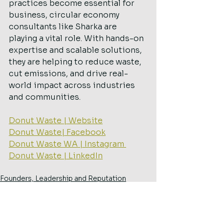
practices become essential for 
business, circular economy 
consultants like Sharka are 
playing a vital role. With hands-on 
expertise and scalable solutions, 
they are helping to reduce waste, 
cut emissions, and drive real-
world impact across industries 
and communities.
Donut Waste | Website
Donut Waste| Facebook
Donut Waste WA | Instagram 
Donut Waste | LinkedIn
Founders, Leadership and Reputation